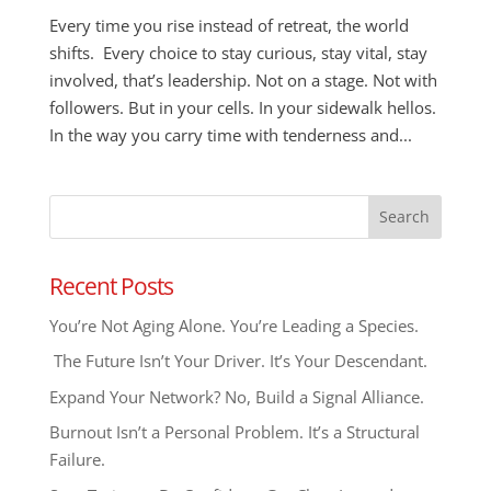
Every time you rise instead of retreat, the world
shifts. Every choice to stay curious, stay vital, stay
involved, that’s leadership. Not on a stage. Not with
followers. But in your cells. In your sidewalk hellos.
In the way you carry time with tenderness and...
Recent Posts
You’re Not Aging Alone. You’re Leading a Species.
The Future Isn’t Your Driver. It’s Your Descendant.
Expand Your Network? No, Build a Signal Alliance.
Burnout Isn’t a Personal Problem. It’s a Structural
Failure.