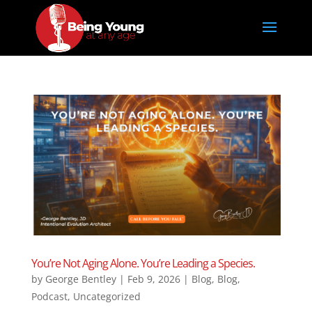
You’re Not Aging Alone. You’re Leading a Species.
by
George Bentley
|
Feb 9, 2026
|
Blog
,
Blog
,
Podcast
,
Uncategorized