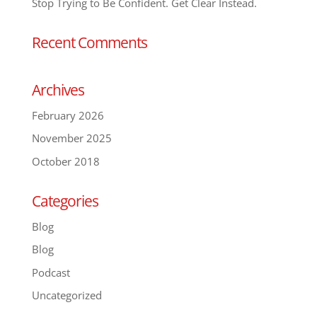
Stop Trying to Be Confident. Get Clear Instead.
Recent Comments
Archives
February 2026
November 2025
October 2018
Categories
Blog
Blog
Podcast
Uncategorized