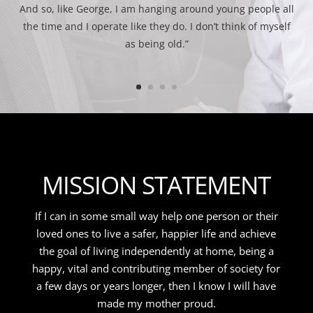
And so, like George, I am hanging around young people all
the time and I operate like they do. I don’t think of myself
as being old.”
MISSION STATEMENT
If I can in some small way help one person or their
loved ones to live a safer, happier life and achieve
the goal of living independently at home, being a
happy, vital and contributing member of society for
a few days or years longer, then I know I will have
made my mother proud.