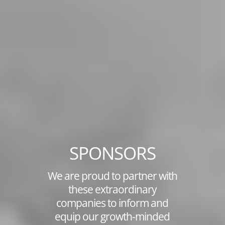
SPONSORS
We are proud to partner with
these extraordinary
companies to inform and
equip our growth-minded