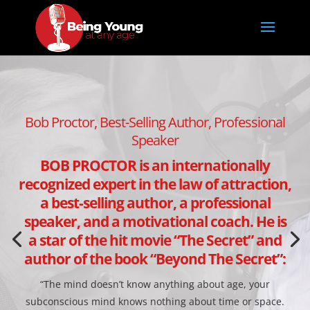
Bob Proctor, Best-Selling Author, Professional
Speaker
BOB PROCTOR is an internationally
recognized expert in the law of attraction,
a best-selling author, a professional
speaker, and a motivational coach. He is
a star of the hit movie “The Secret” and
author of the book “Beyond The Secret”:
“The mind doesn’t know anything about age, your
subconscious mind knows nothing about time or space.