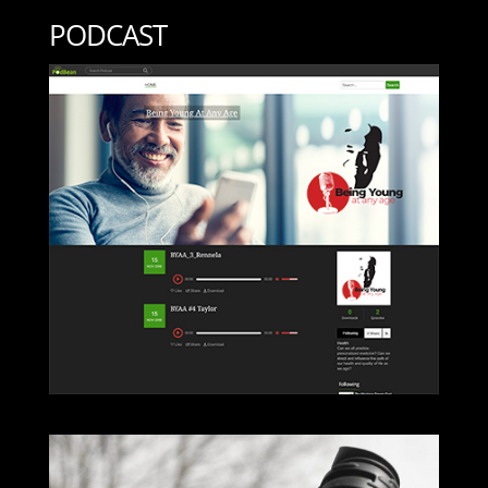
PODCAST