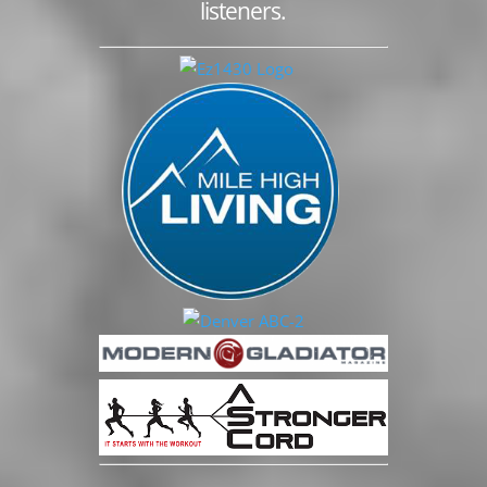
listeners.