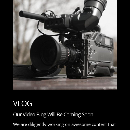
VLOG
Our Video Blog Will Be Coming Soon
We are diligently working on awesome content that