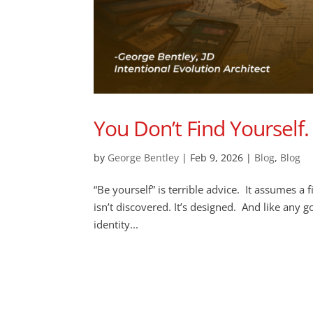
You Don’t Find Yourself. 
by
George Bentley
|
Feb 9, 2026
|
Blog
,
Blog
“Be yourself” is terrible advice. It assumes a f
isn’t discovered. It’s designed. And like any 
identity...