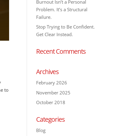
Burnout Isn’t a Personal
Problem. It’s a Structural
Failure.
Stop Trying to Be Confident.
Get Clear Instead.
Recent Comments
Archives
y
February 2026
me to
November 2025
October 2018
Categories
Blog