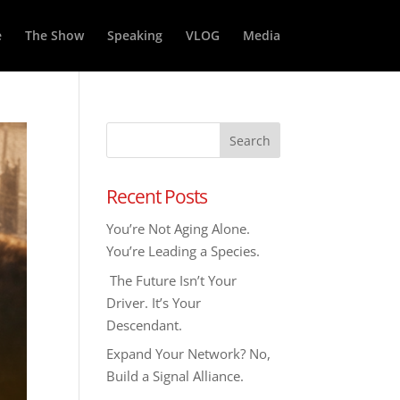
e
The Show
Speaking
VLOG
Media
Recent Posts
You’re Not Aging Alone.
You’re Leading a Species.
The Future Isn’t Your
Driver. It’s Your
Descendant.
Expand Your Network? No,
Build a Signal Alliance.