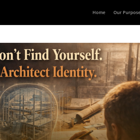
Home
Our Purpos