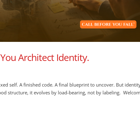
You Architect Identity.
ixed self. A finished code. A final blueprint to uncover. But identit
good structure, it evolves by load-bearing, not by labeling. Welco