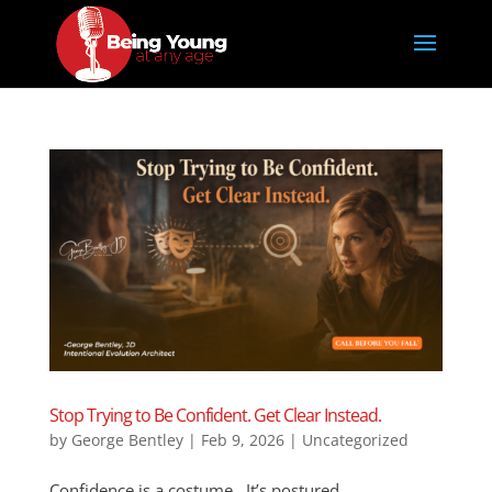
Stop Trying to Be Confident. Get Clear Instead.
by
George Bentley
|
Feb 9, 2026
|
Uncategorized
Confidence is a costume. It’s postured,