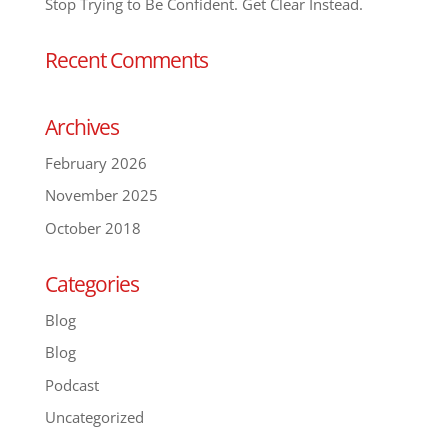
Stop Trying to Be Confident. Get Clear Instead.
Recent Comments
Archives
February 2026
November 2025
October 2018
Categories
Blog
Blog
Podcast
Uncategorized