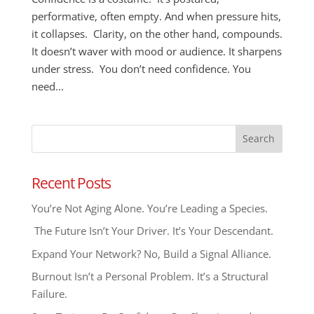
performative, often empty. And when pressure hits,
it collapses. Clarity, on the other hand, compounds.
It doesn’t waver with mood or audience. It sharpens
under stress. You don’t need confidence. You
need...
Recent Posts
You’re Not Aging Alone. You’re Leading a Species.
The Future Isn’t Your Driver. It’s Your Descendant.
Expand Your Network? No, Build a Signal Alliance.
Burnout Isn’t a Personal Problem. It’s a Structural
Failure.