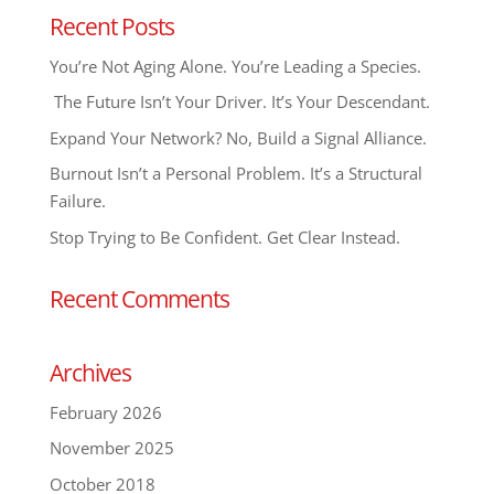
Recent Posts
You’re Not Aging Alone. You’re Leading a Species.
The Future Isn’t Your Driver. It’s Your Descendant.
Expand Your Network? No, Build a Signal Alliance.
Burnout Isn’t a Personal Problem. It’s a Structural
Failure.
Stop Trying to Be Confident. Get Clear Instead.
Recent Comments
Archives
February 2026
November 2025
October 2018