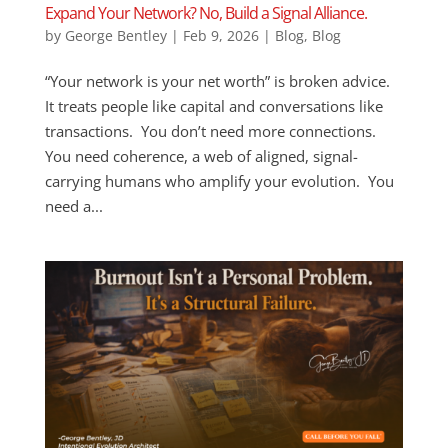
Expand Your Network? No, Build a Signal Alliance.
by
George Bentley
|
Feb 9, 2026
|
Blog
,
Blog
“Your network is your net worth” is broken advice.
It treats people like capital and conversations like
transactions. You don’t need more connections.
You need coherence, a web of aligned, signal-
carrying humans who amplify your evolution. You
need a...