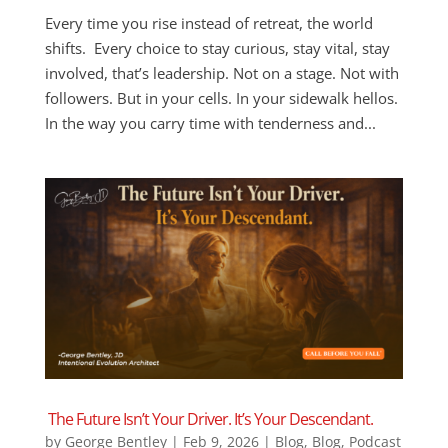
Every time you rise instead of retreat, the world
shifts. Every choice to stay curious, stay vital, stay
involved, that’s leadership. Not on a stage. Not with
followers. But in your cells. In your sidewalk hellos.
In the way you carry time with tenderness and...
The Future Isn’t Your Driver. It’s Your Descendant.
by
George Bentley
|
Feb 9, 2026
|
Blog
,
Blog
,
Podcast