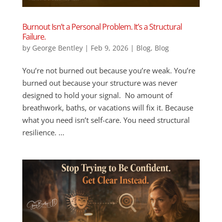
Burnout Isn’t a Personal Problem. It’s a Structural
Failure.
by
George Bentley
|
Feb 9, 2026
|
Blog
,
Blog
You’re not burned out because you’re weak. You’re
burned out because your structure was never
designed to hold your signal. No amount of
breathwork, baths, or vacations will fix it. Because
what you need isn’t self-care. You need structural
resilience. ...