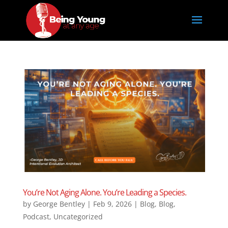
You’re Not Aging Alone. You’re Leading a Species.
by
George Bentley
|
Feb 9, 2026
|
Blog
,
Blog
,
Podcast
,
Uncategorized