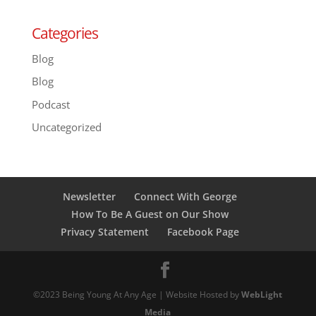
Categories
Blog
Blog
Podcast
Uncategorized
Newsletter
Connect With George
How To Be A Guest on Our Show
Privacy Statement
Facebook Page
©2023 Being Young At Any Age | Website Hosted by
WebLight
Media