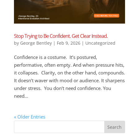
Stop Trying to Be Confident. Get Clear Instead.
by
George Bentley
|
Feb 9, 2026
|
Uncategorized
Confidence is a costume. It’s postured,
performative, often empty. And when pressure hits,
it collapses. Clarity, on the other hand, compounds.
It doesn’t waver with mood or audience. It sharpens
under stress. You don’t need confidence. You
need...
« Older Entries