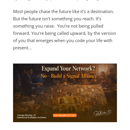
Most people chase the future like it’s a destination.
But the future isn’t something you reach. It’s
something you raise. You’re not being pulled
forward. You’re being called upward, by the version
of you that emerges when you code your life with
present...